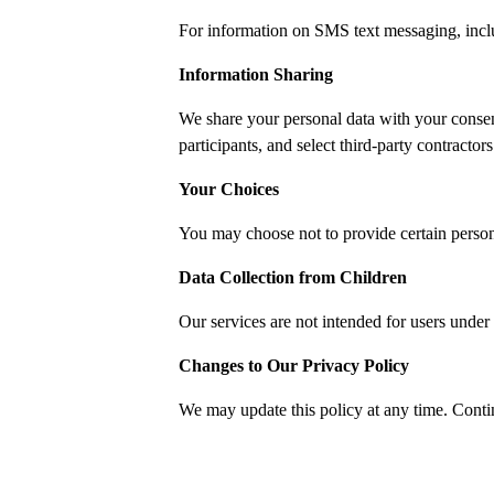
For information on SMS text messaging, includ
Information Sharing
We share your personal data with your consen
participants, and select third-party contractor
Your Choices
You may choose not to provide certain person
Data Collection from Children
Our services are not intended for users under 
Changes to Our Privacy Policy
We may update this policy at any time. Conti