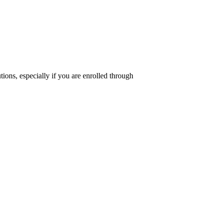
tions, especially if you are enrolled through