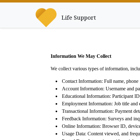
Life Support
Information We May Collect
We collect various types of information, in
Contact Information: Full name, phone 
Account Information: Username and pa
Educational Information: Participant ID,
Employment Information: Job title and 
Transactional Information: Payment deta
Feedback Information: Surveys and inqu
Online Information: Browser ID, device 
Usage Data: Content viewed, and freque