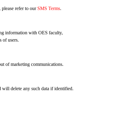
 please refer to our
SMS Terms
.
ing information with OES faculty,
s of users.
 out of marketing communications.
ill delete any such data if identified.