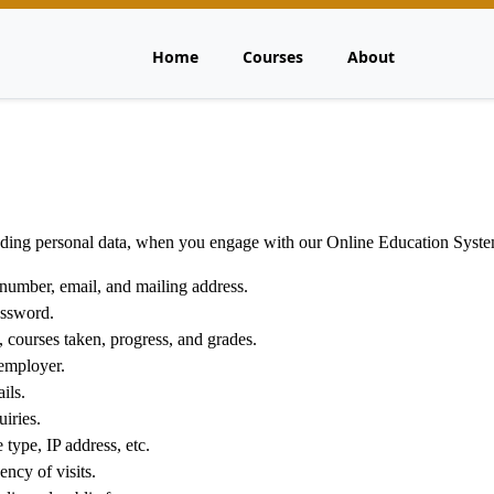
Home
Courses
About
cluding personal data, when you engage with our Online Education Syst
number, email, and mailing address.
ssword.
 courses taken, progress, and grades.
employer.
ils.
iries.
type, IP address, etc.
ncy of visits.