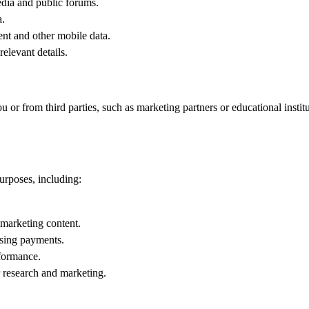
edia and public forums.
a.
nt and other mobile data.
elevant details.
 or from third parties, such as marketing partners or educational institu
urposes, including:
marketing content.
ssing payments.
formance.
 research and marketing.