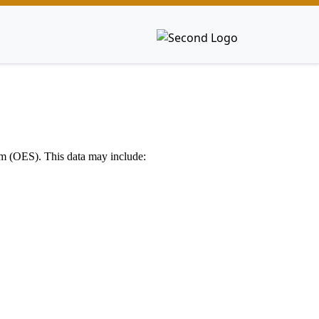
em (OES). This data may include: