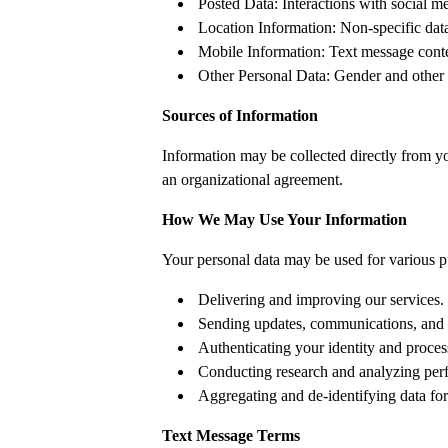
Posted Data: Interactions with social m
Location Information: Non-specific dat
Mobile Information: Text message conte
Other Personal Data: Gender and other r
Sources of Information
Information may be collected directly from you
an organizational agreement.
How We May Use Your Information
Your personal data may be used for various p
Delivering and improving our services.
Sending updates, communications, and 
Authenticating your identity and proce
Conducting research and analyzing per
Aggregating and de-identifying data for
Text Message Terms