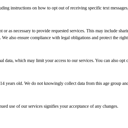
ing instructions on how to opt out of receiving specific text messages,
t or as necessary to provide requested services. This may include shar
s. We also ensure compliance with legal obligations and protect the right
al data, which may limit your access to our services. You can also opt
14 years old. We do not knowingly collect data from this age group and w
nued use of our services signifies your acceptance of any changes.